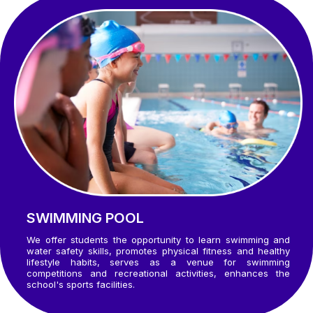
SWIMMING POOL
We offer students the opportunity to learn swimming and
water safety skills, promotes physical fitness and healthy
lifestyle habits, serves as a venue for swimming
competitions and recreational activities, enhances the
school's sports facilities.