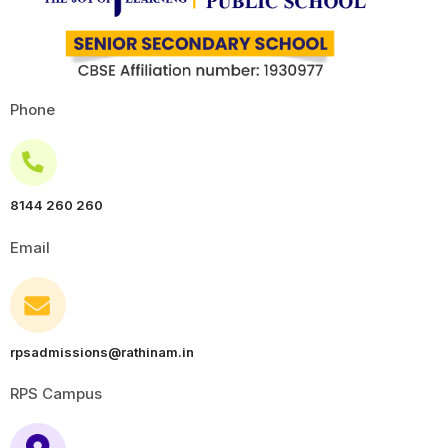
Phone
8144 260 260
Email
rpsadmissions@rathinam.in
RPS Campus