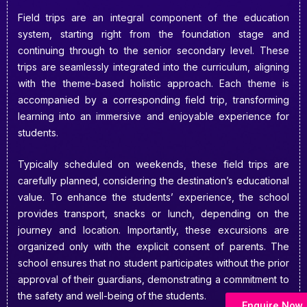
Field trips are an integral component of the education
system, starting right from the foundation stage and
continuing through to the senior secondary level. These
trips are seamlessly integrated into the curriculum, aligning
with the theme-based holistic approach. Each theme is
accompanied by a corresponding field trip, transforming
learning into an immersive and enjoyable experience for
students.
Typically scheduled on weekends, these field trips are
carefully planned, considering the destination’s educational
value. To enhance the students’ experience, the school
provides transport, snacks or lunch, depending on the
journey and location. Importantly, these excursions are
organized only with the explicit consent of parents. The
school ensures that no student participates without the prior
approval of their guardians, demonstrating a commitment to
the safety and well-being of the students.
Enquire Now