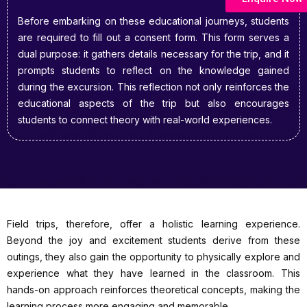
Before embarking on these educational journeys, students
are required to fill out a consent form. This form serves a
dual purpose: it gathers details necessary for the trip, and it
prompts students to reflect on the knowledge gained
during the excursion. This reflection not only reinforces the
educational aspects of the trip but also encourages
students to connect theory with real-world experiences.
Field trips, therefore, offer a holistic learning experience.
Beyond the joy and excitement students derive from these
outings, they also gain the opportunity to physically explore and
experience what they have learned in the classroom. This
hands-on approach reinforces theoretical concepts, making the
learning process more engaging and memorable.