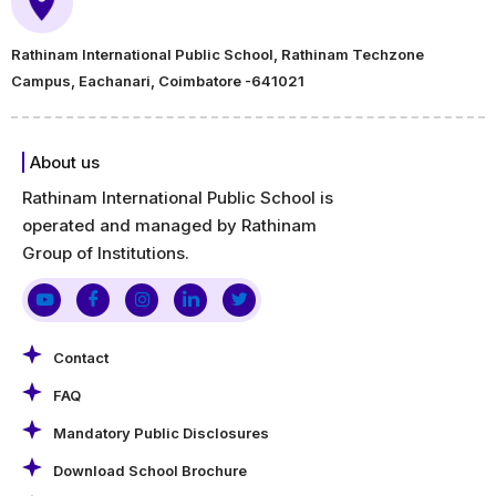
Rathinam International Public School, Rathinam Techzone
Campus, Eachanari, Coimbatore -641021
About us
Rathinam International Public School is
operated and managed by Rathinam
Group of Institutions.
Contact
FAQ
Mandatory Public Disclosures
Download School Brochure