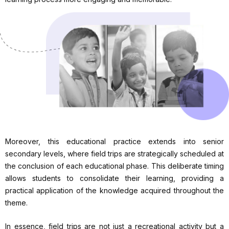
Moreover, this educational practice extends into senior
secondary levels, where field trips are strategically scheduled at
the conclusion of each educational phase. This deliberate timing
allows students to consolidate their learning, providing a
practical application of the knowledge acquired throughout the
theme.
In essence, field trips are not just a recreational activity but a