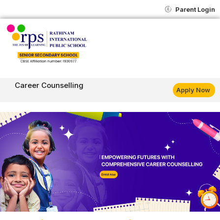
Skip
content
Parent Login
to
content
Career Counselling
Apply Now