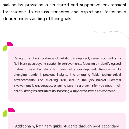
making by providing a structured and supportive environment
for students to discuss concerns and aspirations, fostering a
clearer understanding of their goals.