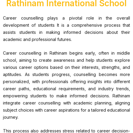
Rathinam International School
Career counselling plays a pivotal role in the overall
development of students It is a comprehensive process that
assists students in making informed decisions about their
academic and professional futures.
Career counselling in Rathinam begins early, often in middle
school, aiming to create awareness and help students explore
various career options based on their interests, strengths, and
aptitudes. As students progress, counselling becomes more
personalized, with professionals offering insights into different
career paths, educational requirements, and industry trends,
empowering students to make informed decisions. Rathinam
integrate career counselling with academic planning, aligning
subject choices with career aspirations for a tailored educational
journey.
This process also addresses stress related to career decision-