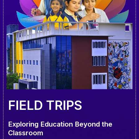
FIELD TRIPS
Exploring Education Beyond the
Classroom