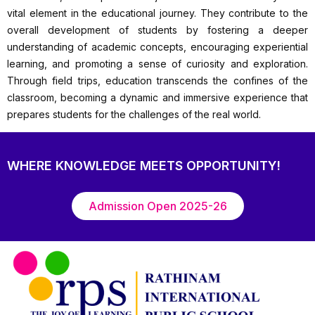
vital element in the educational journey. They contribute to the
overall development of students by fostering a deeper
understanding of academic concepts, encouraging experiential
learning, and promoting a sense of curiosity and exploration.
Through field trips, education transcends the confines of the
classroom, becoming a dynamic and immersive experience that
prepares students for the challenges of the real world.
WHERE KNOWLEDGE MEETS OPPORTUNITY!
Admission Open 2025-26