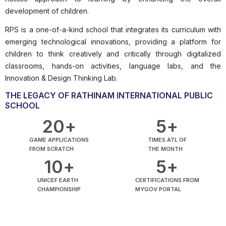
development of children.
RPS is a one-of-a-kind school that integrates its curriculum with
emerging technological innovations, providing a platform for
children to think creatively and critically through digitalized
classrooms, hands-on activities, language labs, and the
Innovation & Design Thinking Lab.
THE LEGACY OF RATHINAM INTERNATIONAL PUBLIC
SCHOOL
20
+
5
+
GAME APPLICATIONS
TIMES ATL OF
FROM SCRATCH
THE MONTH
10
+
5
+
UNICEF EARTH
CERTIFICATIONS FROM
CHAMPIONSHIP
MYGOV PORTAL