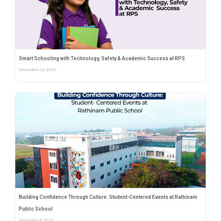
Smart Schooling with Technology, Safety & Academic Success at RPS
December 12, 2025
Building Confidence Through Culture: Student-Centered Events at Rathinam
Public School
December 5, 2025