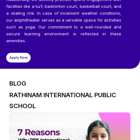
facilities like a turf, badminton court, basketball court, and
a skating rink. In case of inclement weather conditions,
our amphitheater serves as a versatile space for activities
such as yoga. Our commitment to a well-rounded and
secure learning environment is reflected in these
amenities.
Apply Now
BLOG
RATHINAM INTERNATIONAL PUBLIC
SCHOOL
P
P
P
P
P
a
a
a
a
a
g
g
g
g
g
e
e
e
e
e