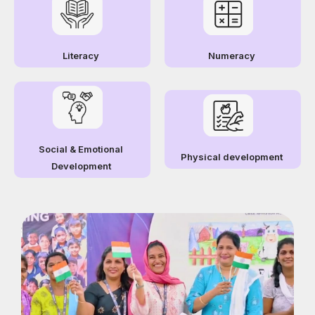
Literacy
Numeracy
Social & Emotional
Physical development
Development