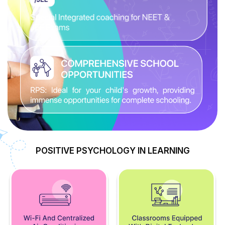
POSITIVE PSYCHOLOGY IN LEARNING