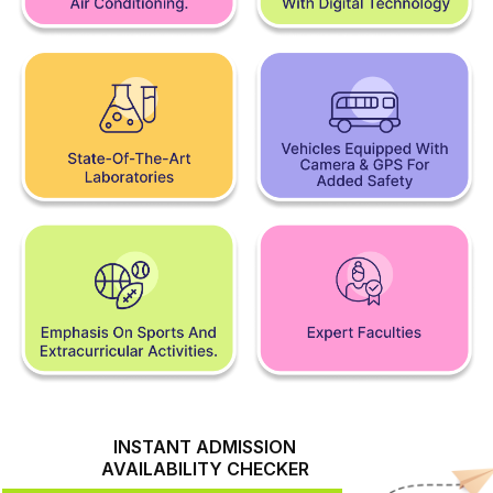
INSTANT ADMISSION
AVAILABILITY CHECKER