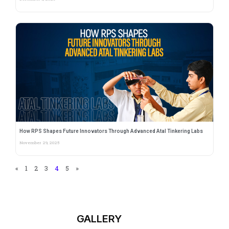
How RPS Shapes Future Innovators Through Advanced Atal Tinkering Labs
November 29, 2025
«
1
2
3
4
5
»
GALLERY