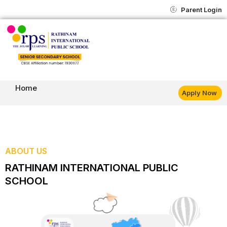
Skip
content
Parent Login
to
content
Home
Apply Now
ABOUT US
RATHINAM INTERNATIONAL PUBLIC
SCHOOL