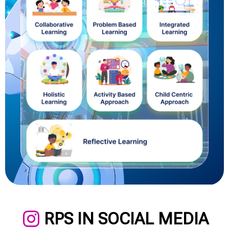
RPS IN SOCIAL MEDIA