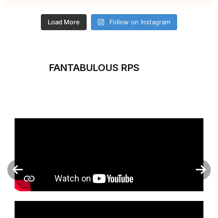
Load More
Follow on Instagram
FANTABULOUS RPS