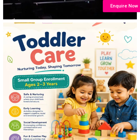
Enquire Now