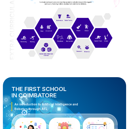
THE FIRST SCHOOL
IN COIMBATORE
An introduction to Artificial Intelligence and
Robotics through ATL.