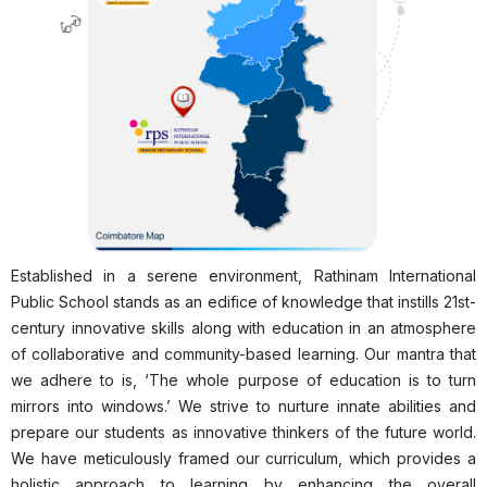
Established in a serene environment, Rathinam International
Public School stands as an edifice of knowledge that instills 21st-
century innovative skills along with education in an atmosphere
of collaborative and community-based learning. Our mantra that
we adhere to is, ‘The whole purpose of education is to turn
mirrors into windows.’ We strive to nurture innate abilities and
prepare our students as innovative thinkers of the future world.
We have meticulously framed our curriculum, which provides a
holistic approach to learning by enhancing the overall