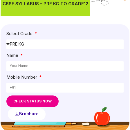
CBSE SYLLABUS – PRE KG TO GRADE12
Select Grade
Name
Mobile Number
CHECK STATUS NOW
Brochure