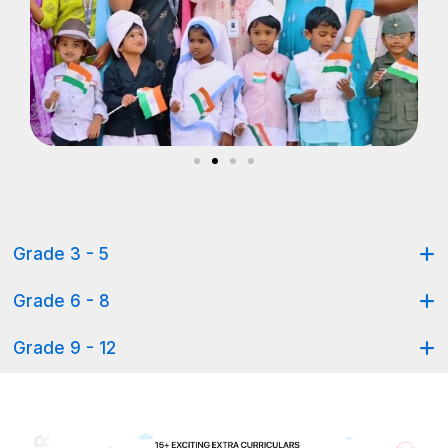
Grade 3 - 5
Grade 6 - 8
Grade 9 - 12