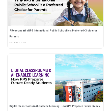
7 Reasons Why RPS International Public School is a Preferred Choice for
Parents
January 6, 2026
Digital Classrooms & AI-Enabled Learning: How RPS Prepares Future-Ready