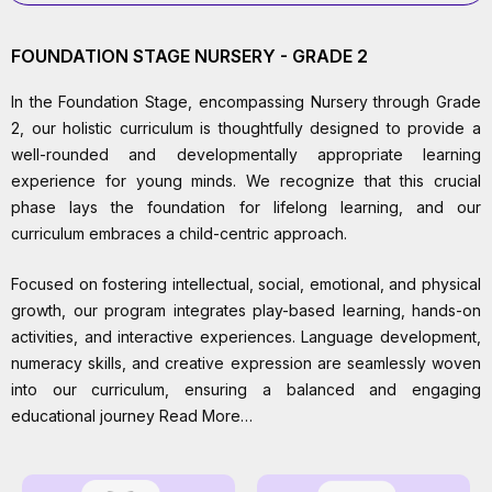
FOUNDATION STAGE NURSERY - GRADE 2
In the Foundation Stage, encompassing Nursery through Grade
2, our holistic curriculum is thoughtfully designed to provide a
well-rounded and developmentally appropriate learning
experience for young minds. We recognize that this crucial
phase lays the foundation for lifelong learning, and our
curriculum embraces a child-centric approach.
Focused on fostering intellectual, social, emotional, and physical
growth, our program integrates play-based learning, hands-on
activities, and interactive experiences. Language development,
numeracy skills, and creative expression are seamlessly woven
into our curriculum, ensuring a balanced and engaging
educational journey Read More…