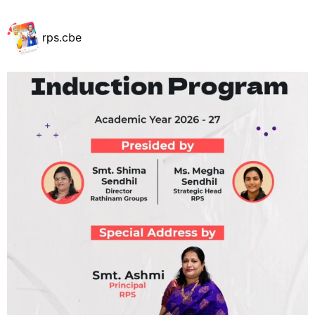
rps.cbe