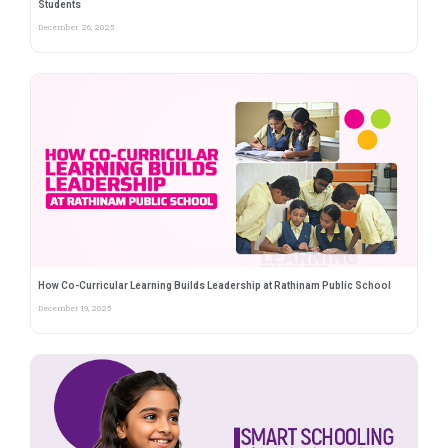
Students
December 26, 2025
How Co-Curricular Learning Builds Leadership at Rathinam Public School
December 19, 2025