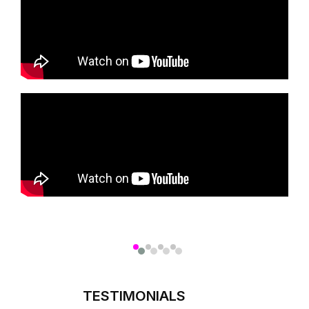
TESTIMONIALS