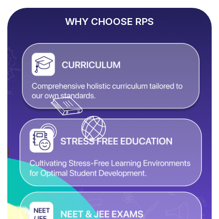
WHY CHOOSE RPS