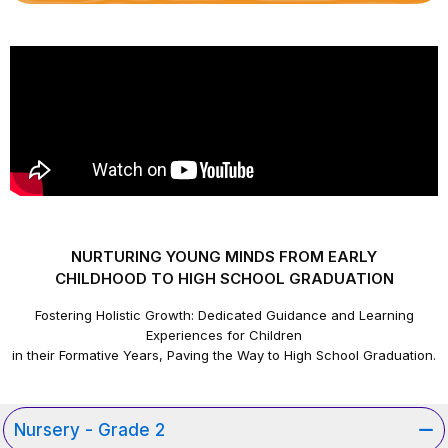
NURTURING YOUNG MINDS FROM EARLY
CHILDHOOD TO HIGH SCHOOL GRADUATION
Fostering Holistic Growth: Dedicated Guidance and Learning
Experiences for Children
in their Formative Years, Paving the Way to High School Graduation.
Nursery - Grade 2