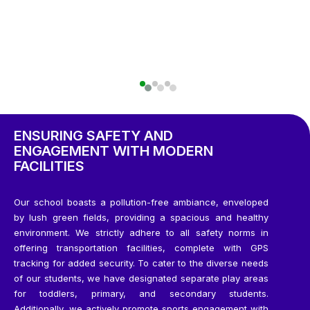
ENSURING SAFETY AND
ENGAGEMENT WITH MODERN
FACILITIES
Our school boasts a pollution-free ambiance, enveloped
by lush green fields, providing a spacious and healthy
environment. We strictly adhere to all safety norms in
offering transportation facilities, complete with GPS
tracking for added security. To cater to the diverse needs
of our students, we have designated separate play areas
for toddlers, primary, and secondary students.
Additionally, we actively promote sports engagement with