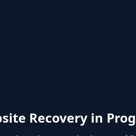
site Recovery in Prog