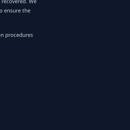
y recovered. We
to ensure the
ion procedures