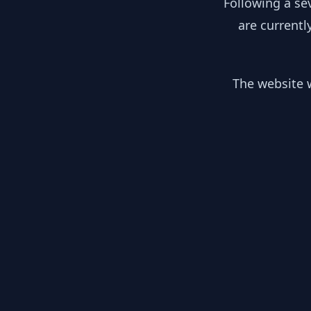
Following a se
are currentl
The website w