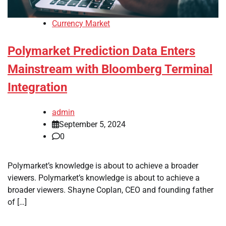
Currency Market
Polymarket Prediction Data Enters
Mainstream with Bloomberg Terminal
Integration
admin
September 5, 2024
0
Polymarket’s knowledge is about to achieve a broader
viewers. Polymarket’s knowledge is about to achieve a
broader viewers. Shayne Coplan, CEO and founding father
of […]