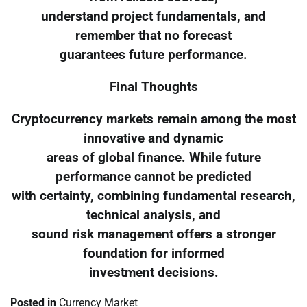
understand project fundamentals, and
remember that no forecast
guarantees future performance.
Final Thoughts
Cryptocurrency markets remain among the most
innovative and dynamic
areas of global finance. While future
performance cannot be predicted
with certainty, combining fundamental research,
technical analysis, and
sound risk management offers a stronger
foundation for informed
investment decisions.
Posted in
Currency Market