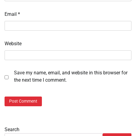
Email
*
Website
Save my name, email, and website in this browser for
the next time I comment.
Search