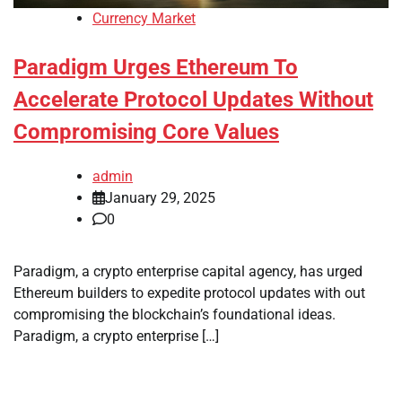
Currency Market
Paradigm Urges Ethereum To
Accelerate Protocol Updates Without
Compromising Core Values
admin
January 29, 2025
0
Paradigm, a crypto enterprise capital agency, has urged
Ethereum builders to expedite protocol updates with out
compromising the blockchain’s foundational ideas.
Paradigm, a crypto enterprise […]