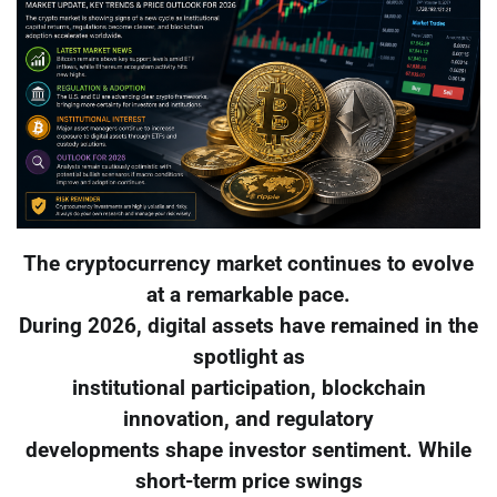
The cryptocurrency market continues to evolve
at a remarkable pace.
During 2026, digital assets have remained in the
spotlight as
institutional participation, blockchain
innovation, and regulatory
developments shape investor sentiment. While
short-term price swings