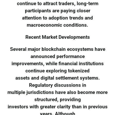
continue to attract traders, long-term
participants are paying closer
attention to adoption trends and
macroeconomic conditions.
Recent Market Developments
Several major blockchain ecosystems have
announced performance
improvements, while financial institutions
continue exploring tokenized
assets and digital settlement systems.
Regulatory discussions in
multiple jurisdictions have also become more
structured, providing
investors with greater clarity than in previous
years. Although