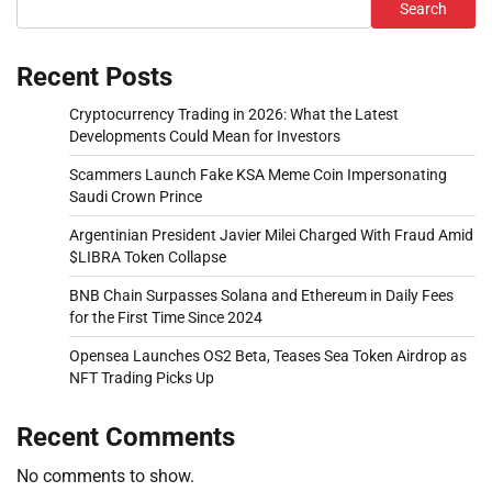
Search
Recent Posts
Cryptocurrency Trading in 2026: What the Latest
Developments Could Mean for Investors
Scammers Launch Fake KSA Meme Coin Impersonating
Saudi Crown Prince
Argentinian President Javier Milei Charged With Fraud Amid
$LIBRA Token Collapse
BNB Chain Surpasses Solana and Ethereum in Daily Fees
for the First Time Since 2024
Opensea Launches OS2 Beta, Teases Sea Token Airdrop as
NFT Trading Picks Up
Recent Comments
No comments to show.