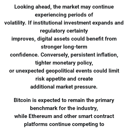
Looking ahead, the market may continue
experiencing periods of
volatility. If institutional investment expands and
regulatory certainty
improves, digital assets could benefit from
stronger long-term
confidence. Conversely, persistent inflation,
tighter monetary policy,
or unexpected geopolitical events could limit
risk appetite and create
additional market pressure.
Bitcoin is expected to remain the primary
benchmark for the industry,
while Ethereum and other smart contract
platforms continue competing to