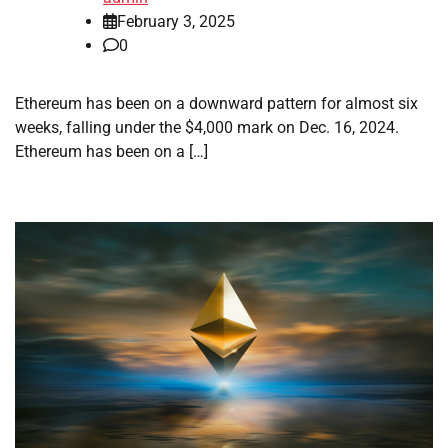
February 3, 2025
0
Ethereum has been on a downward pattern for almost six
weeks, falling under the $4,000 mark on Dec. 16, 2024.
Ethereum has been on a […]