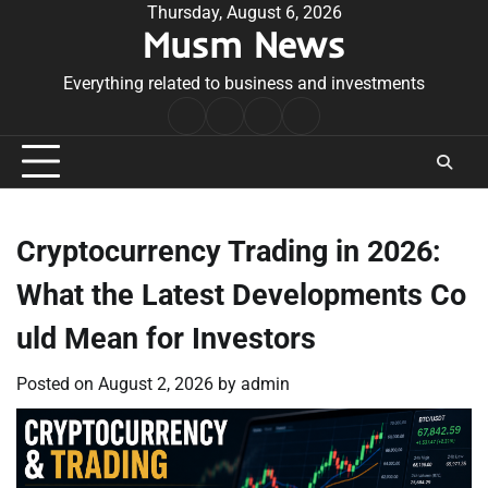
Skip
Thursday, August 6, 2026
Musm News
to
content
Everything related to business and investments
Home
Terms
Privacy
Contact
&
Policy
Us
Conditions
Cryptocurrency Trading in 2026:
What the Latest Developments Co
uld Mean for Investors
Posted on
August 2, 2026
by
admin