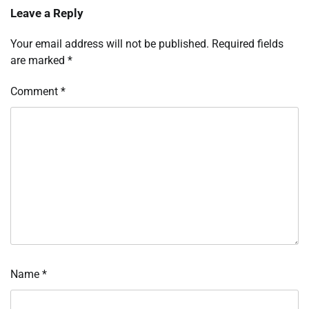
Leave a Reply
Your email address will not be published.
Required fields
are marked
*
Comment
*
Name
*