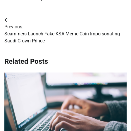
Post
Previous:
navigation
Scammers Launch Fake KSA Meme Coin Impersonating
Saudi Crown Prince
Related Posts