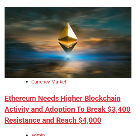
Currency Market
Ethereum Needs Higher Blockchain
Activity and Adoption To Break $3,400
Resistance and Reach $4,000
admin