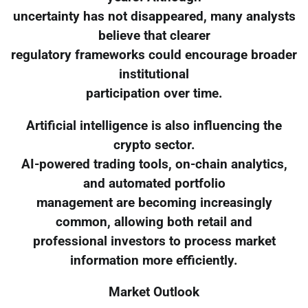
uncertainty has not disappeared, many analysts
believe that clearer
regulatory frameworks could encourage broader
institutional
participation over time.
Artificial intelligence is also influencing the
crypto sector.
AI-powered trading tools, on-chain analytics,
and automated portfolio
management are becoming increasingly
common, allowing both retail and
professional investors to process market
information more efficiently.
Market Outlook