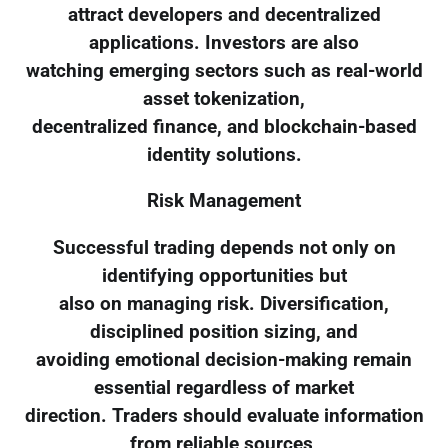
attract developers and decentralized
applications. Investors are also
watching emerging sectors such as real-world
asset tokenization,
decentralized finance, and blockchain-based
identity solutions.
Risk Management
Successful trading depends not only on
identifying opportunities but
also on managing risk. Diversification,
disciplined position sizing, and
avoiding emotional decision-making remain
essential regardless of market
direction. Traders should evaluate information
from reliable sources,